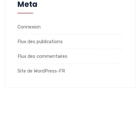
Meta
Connexion
Flux des publications
Flux des commentaires
Site de WordPress-FR