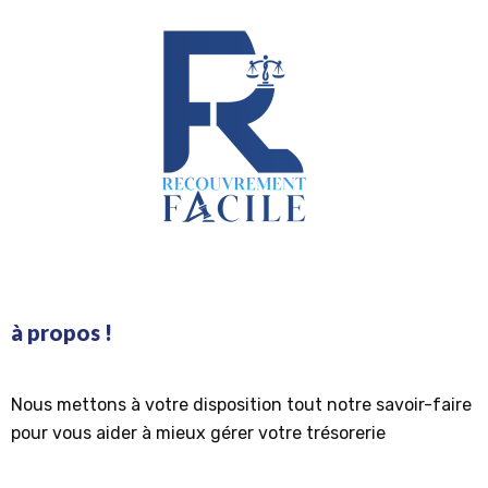
à propos !
Nous mettons à votre disposition tout notre savoir-faire
pour vous aider à mieux gérer votre trésorerie