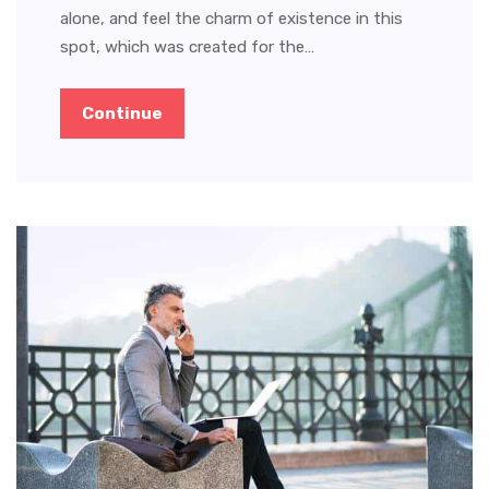
alone, and feel the charm of existence in this
spot, which was created for the…
Continue