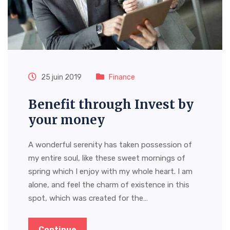
25 juin 2019
Finance
Benefit through Invest by
your money
A wonderful serenity has taken possession of
my entire soul, like these sweet mornings of
spring which I enjoy with my whole heart. I am
alone, and feel the charm of existence in this
spot, which was created for the…
Continue