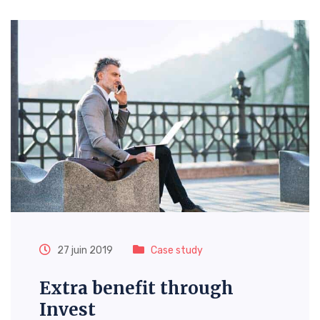
27 juin 2019
Case study
Extra benefit through
Invest