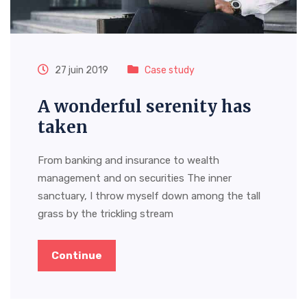
27 juin 2019
Case study
A wonderful serenity has
taken
From banking and insurance to wealth
management and on securities The inner
sanctuary, I throw myself down among the tall
grass by the trickling stream
Continue