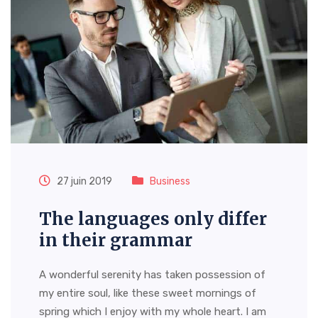
27 juin 2019
Business
The languages only differ
in their grammar
A wonderful serenity has taken possession of
my entire soul, like these sweet mornings of
spring which I enjoy with my whole heart. I am