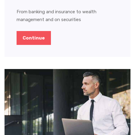
From banking and insurance to wealth
management and on securities
Continue