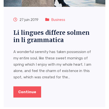
27 juin 2019
Business
Li lingues differe solmen
in li grammatica
A wonderful serenity has taken possession of
my entire soul, like these sweet mornings of
spring which I enjoy with my whole heart. I am
alone, and feel the charm of existence in this
spot, which was created for the…
Continue