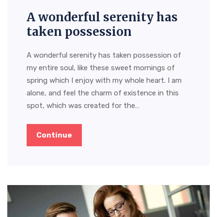
A wonderful serenity has
taken possession
A wonderful serenity has taken possession of
my entire soul, like these sweet mornings of
spring which I enjoy with my whole heart. I am
alone, and feel the charm of existence in this
spot, which was created for the…
Continue