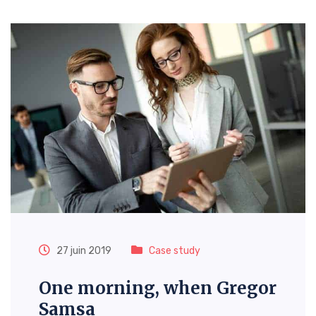
27 juin 2019
Case study
One morning, when Gregor
Samsa