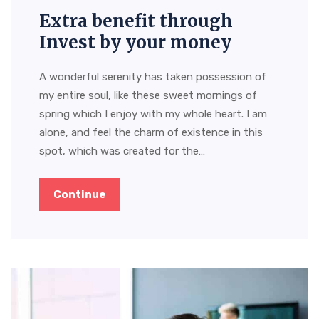
Extra benefit through
Invest by your money
A wonderful serenity has taken possession of
my entire soul, like these sweet mornings of
spring which I enjoy with my whole heart. I am
alone, and feel the charm of existence in this
spot, which was created for the…
Continue