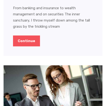
From banking and insurance to wealth
management and on securities The inner
sanctuary, I throw myself down among the tall
grass by the trickling stream
Continue