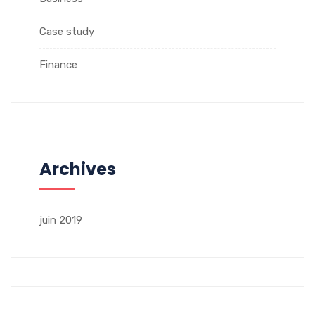
Case study
Finance
Archives
juin 2019