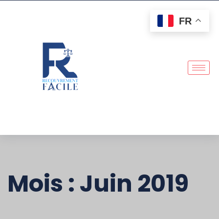
FR
Mois :
Juin 2019