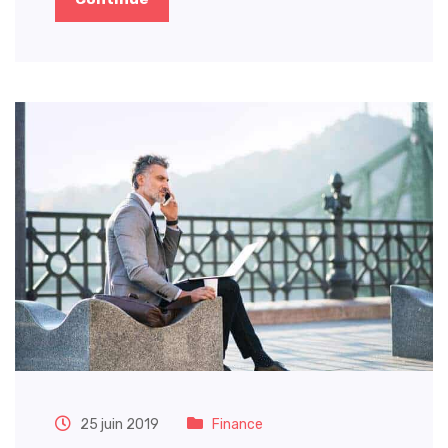
25 juin 2019
Finance