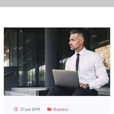
27 juin 2019
Business