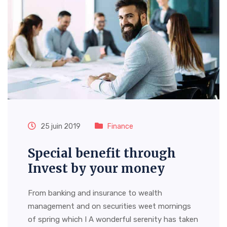
25 juin 2019
Finance
Special benefit through
Invest by your money
From banking and insurance to wealth
management and on securities weet mornings
of spring which I A wonderful serenity has taken