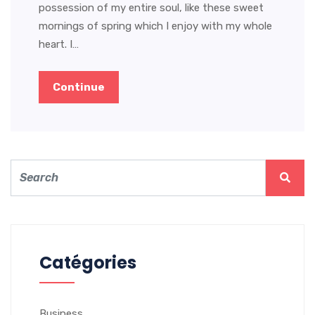
possession of my entire soul, like these sweet
mornings of spring which I enjoy with my whole
heart. I…
Continue
Catégories
Business