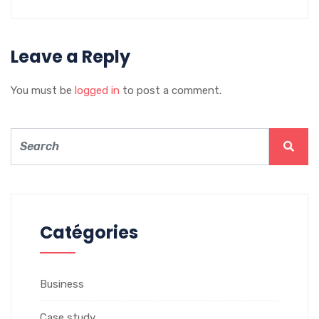
Leave a Reply
You must be
logged in
to post a comment.
Catégories
Business
Case study