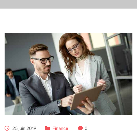
25 juin 2019
Finance
0