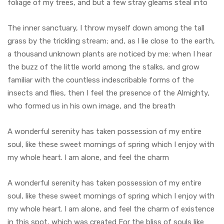
foliage of my trees, and but a few stray gleams steal into
The inner sanctuary, I throw myself down among the tall
grass by the trickling stream; and, as I lie close to the earth,
a thousand unknown plants are noticed by me: when I hear
the buzz of the little world among the stalks, and grow
familiar with the countless indescribable forms of the
insects and flies, then I feel the presence of the Almighty,
who formed us in his own image, and the breath
A wonderful serenity has taken possession of my entire
soul, like these sweet mornings of spring which I enjoy with
my whole heart. I am alone, and feel the charm
A wonderful serenity has taken possession of my entire
soul, like these sweet mornings of spring which I enjoy with
my whole heart. I am alone, and feel the charm of existence
in this spot, which was created For the bliss of souls like