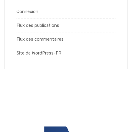
Connexion
Flux des publications
Flux des commentaires
Site de WordPress-FR