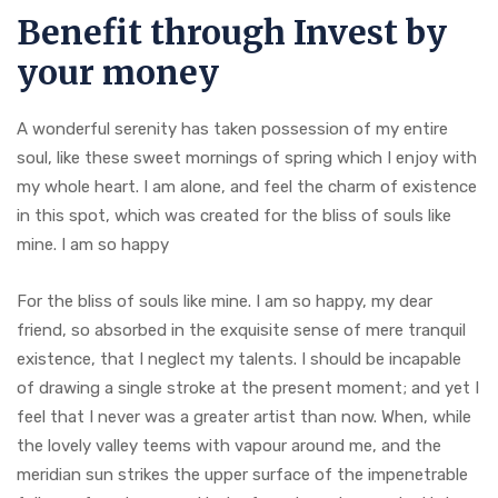
Benefit through Invest by
your money
A wonderful serenity has taken possession of my entire
soul, like these sweet mornings of spring which I enjoy with
my whole heart. I am alone, and feel the charm of existence
in this spot, which was created for the bliss of souls like
mine. I am so happy
For the bliss of souls like mine. I am so happy, my dear
friend, so absorbed in the exquisite sense of mere tranquil
existence, that I neglect my talents. I should be incapable
of drawing a single stroke at the present moment; and yet I
feel that I never was a greater artist than now. When, while
the lovely valley teems with vapour around me, and the
meridian sun strikes the upper surface of the impenetrable