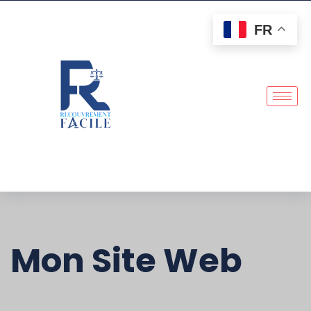
FR
Mon Site Web