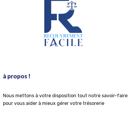
à propos !
Nous mettons à votre disposition tout notre savoir-faire
pour vous aider à mieux gérer votre trésorerie