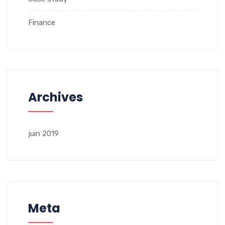
Finance
Archives
juin 2019
Meta