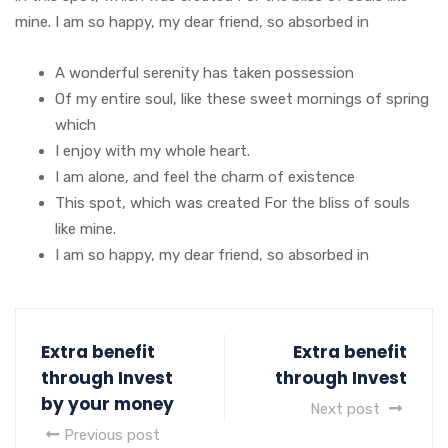
mine. I am so happy, my dear friend, so absorbed in
A wonderful serenity has taken possession
Of my entire soul, like these sweet mornings of spring
which
I enjoy with my whole heart.
I am alone, and feel the charm of existence
This spot, which was created For the bliss of souls
like mine.
I am so happy, my dear friend, so absorbed in
Extra benefit
Extra benefit
through Invest
through Invest
by your money
Next post
Previous post