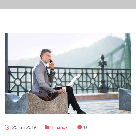
25 juin 2019
Finance
0