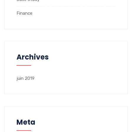
Finance
Archives
juin 2019
Meta