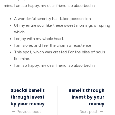
mine. I am so happy, my dear friend, so absorbed in
A wonderful serenity has taken possession
Of my entire soul, like these sweet mornings of spring
which
I enjoy with my whole heart.
I am alone, and feel the charm of existence
This spot, which was created For the bliss of souls
like mine.
I am so happy, my dear friend, so absorbed in
Special benefit
Benefit through
through Invest
Invest by your
by your money
money
Previous post
Next post