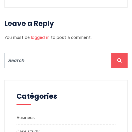
Leave a Reply
You must be
logged in
to post a comment.
Catégories
Business
Case study