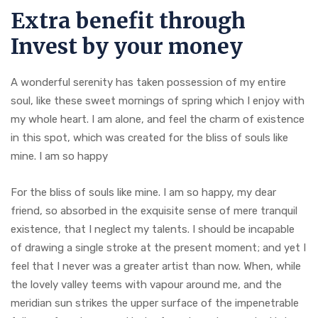
Extra benefit through
Invest by your money
A wonderful serenity has taken possession of my entire
soul, like these sweet mornings of spring which I enjoy with
my whole heart. I am alone, and feel the charm of existence
in this spot, which was created for the bliss of souls like
mine. I am so happy
For the bliss of souls like mine. I am so happy, my dear
friend, so absorbed in the exquisite sense of mere tranquil
existence, that I neglect my talents. I should be incapable
of drawing a single stroke at the present moment; and yet I
feel that I never was a greater artist than now. When, while
the lovely valley teems with vapour around me, and the
meridian sun strikes the upper surface of the impenetrable