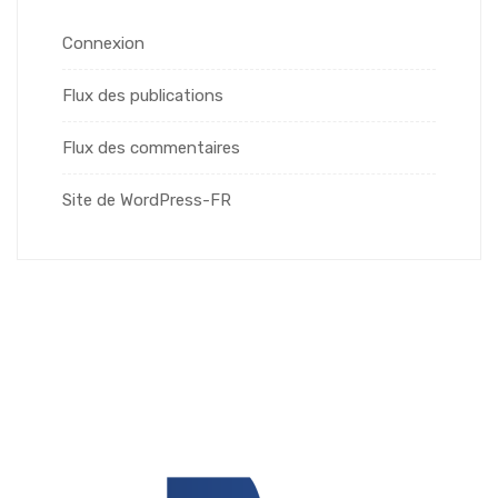
Connexion
Flux des publications
Flux des commentaires
Site de WordPress-FR