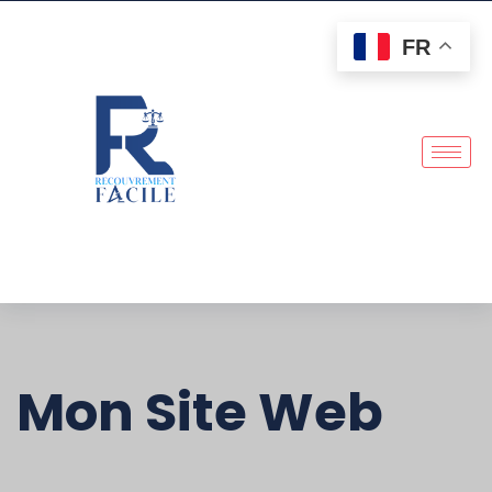
FR
Mon Site Web