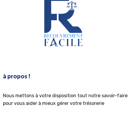
à propos !
Nous mettons à votre disposition tout notre savoir-faire
pour vous aider à mieux gérer votre trésorerie