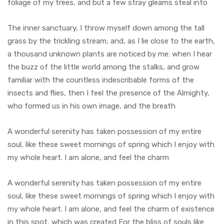
foliage of my trees, and but a few stray gleams steal into
The inner sanctuary, I throw myself down among the tall
grass by the trickling stream; and, as I lie close to the earth,
a thousand unknown plants are noticed by me: when I hear
the buzz of the little world among the stalks, and grow
familiar with the countless indescribable forms of the
insects and flies, then I feel the presence of the Almighty,
who formed us in his own image, and the breath
A wonderful serenity has taken possession of my entire
soul, like these sweet mornings of spring which I enjoy with
my whole heart. I am alone, and feel the charm
A wonderful serenity has taken possession of my entire
soul, like these sweet mornings of spring which I enjoy with
my whole heart. I am alone, and feel the charm of existence
in this spot, which was created For the bliss of souls like