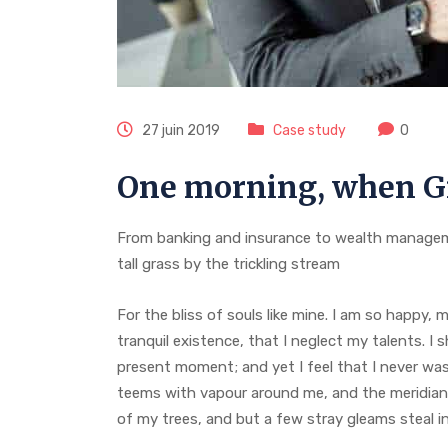
27 juin 2019
Case study
0
One morning, when G
From banking and insurance to wealth managem
tall grass by the trickling stream
For the bliss of souls like mine. I am so happy,
tranquil existence, that I neglect my talents. I 
present moment; and yet I feel that I never was 
teems with vapour around me, and the meridian 
of my trees, and but a few stray gleams steal i