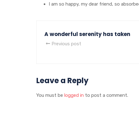
I am so happy, my dear friend, so absorbe
A wonderful serenity has taken
Previous post
Leave a Reply
You must be
logged in
to post a comment.