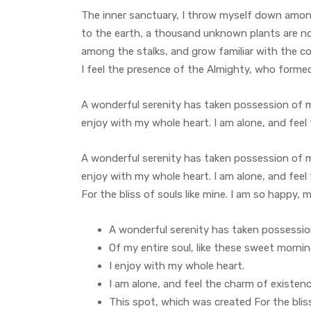
The inner sanctuary, I throw myself down among t
to the earth, a thousand unknown plants are not
among the stalks, and grow familiar with the co
I feel the presence of the Almighty, who forme
A wonderful serenity has taken possession of my
enjoy with my whole heart. I am alone, and feel
A wonderful serenity has taken possession of my
enjoy with my whole heart. I am alone, and feel
For the bliss of souls like mine. I am so happy, 
A wonderful serenity has taken possessi
Of my entire soul, like these sweet morni
I enjoy with my whole heart.
I am alone, and feel the charm of existen
This spot, which was created For the bliss