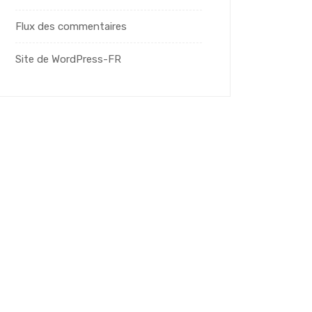
Flux des commentaires
Site de WordPress-FR