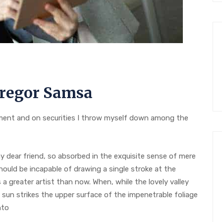
regor Samsa
ent and on securities I throw myself down among the
 my dear friend, so absorbed in the exquisite sense of mere
should be incapable of drawing a single stroke at the
a greater artist than now. When, while the lovely valley
sun strikes the upper surface of the impenetrable foliage
nto