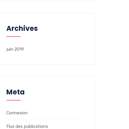
Archives
juin 2019
Meta
Connexion
Flux des publications