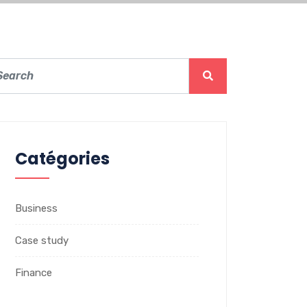
Catégories
Business
Case study
Finance