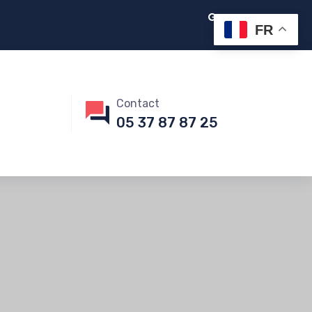
FR
Contact
05 37 87 87 25