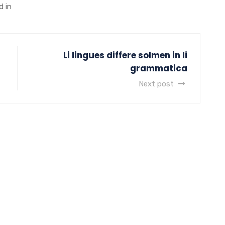
d in
Li lingues differe solmen in li
grammatica
Next post