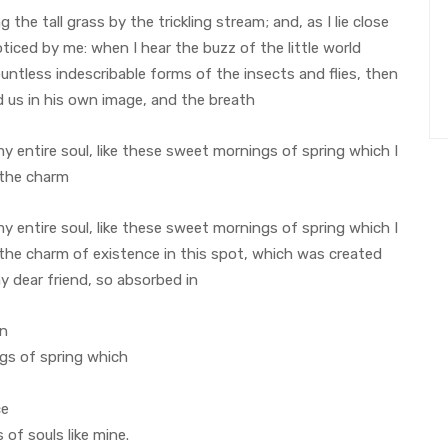
he tall grass by the trickling stream; and, as I lie close
iced by me: when I hear the buzz of the little world
untless indescribable forms of the insects and flies, then
d us in his own image, and the breath
 entire soul, like these sweet mornings of spring which I
 the charm
 entire soul, like these sweet mornings of spring which I
 the charm of existence in this spot, which was created
my dear friend, so absorbed in
on
ngs of spring which
ce
 of souls like mine.