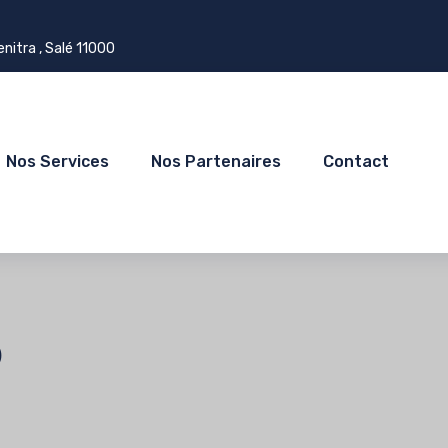
itra , Salé 11000
Nos Services
Nos Partenaires
Contact
b