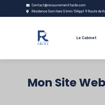
Contact@recouvrementfacile.com
Résidence Oum Hani 5 Imm 13Appt 9 Route de Ken
Le Cabinet
Mon Site We