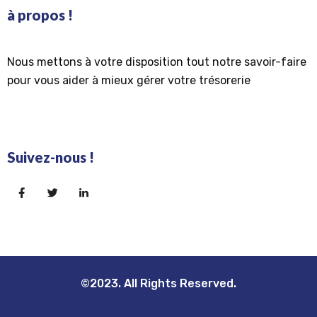
à propos !
Nous mettons à votre disposition tout notre savoir-faire
pour vous aider à mieux gérer votre trésorerie
Suivez-nous !
©2023. All Rights Reserved.