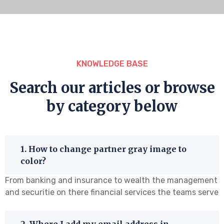
KNOWLEDGE BASE
Search our articles or browse
by category below
1. How to change partner gray image to
color?
From banking and insurance to wealth the management
and securitie on there financial services the teams serve
2. Where I add my email address in