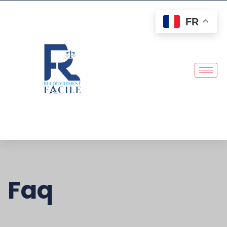
FR
Faq