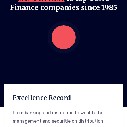
Finance companies since 1985
Excellence Record
From banking and insurance to wealth the
management and securitie on distribution