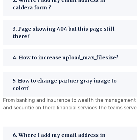
caldera form ?
3. Page showing 404 but this page still
there?
4. How to increase upload_max_filesize?
5. How to change partner gray image to
color?
From banking and insurance to wealth the management
and securitie on there financial services the teams serve
6. Where I add my email address in