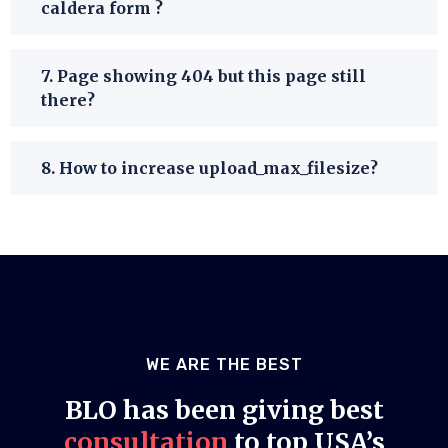
caldera form ?
7. Page showing 404 but this page still
there?
8. How to increase upload_max_filesize?
WE ARE THE BEST
BLO has been giving best
consultation
to top USA’s