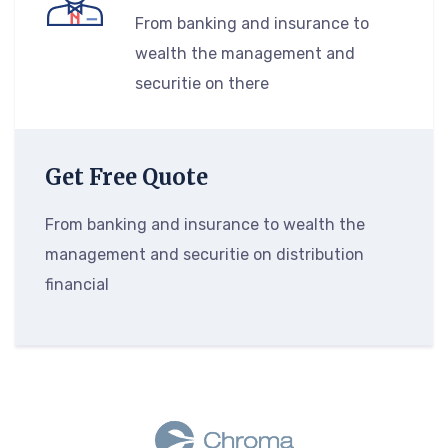
From banking and insurance to
wealth the management and
securitie on there
Get Free Quote
From banking and insurance to wealth the
management and securitie on distribution
financial