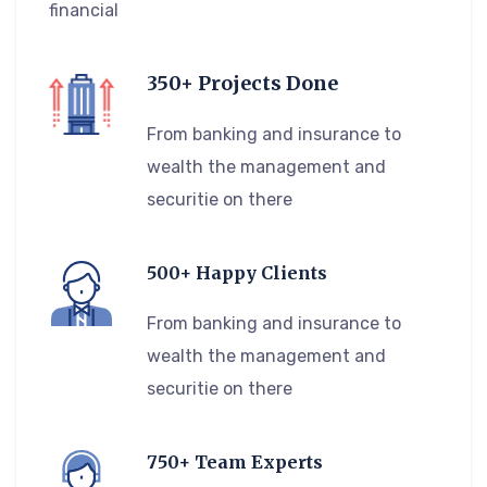
financial
350+ Projects Done
From banking and insurance to
wealth the management and
securitie on there
500+ Happy Clients
From banking and insurance to
wealth the management and
securitie on there
750+ Team Experts