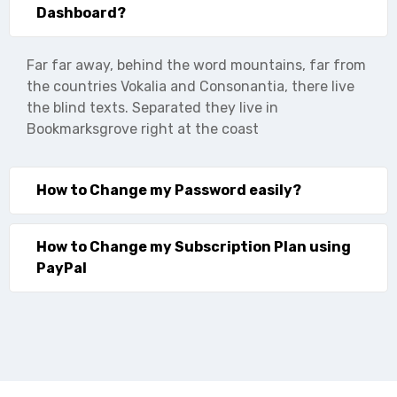
Dashboard?
Far far away, behind the word mountains, far from
the countries Vokalia and Consonantia, there live
the blind texts. Separated they live in
Bookmarksgrove right at the coast
How to Change my Password easily?
How to Change my Subscription Plan using
PayPal