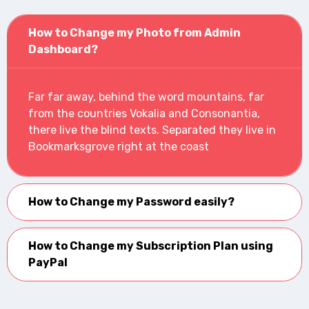
How to Change my Photo from Admin
Dashboard?
Far far away, behind the word mountains, far
from the countries Vokalia and Consonantia,
there live the blind texts. Separated they live in
Bookmarksgrove right at the coast
How to Change my Password easily?
How to Change my Subscription Plan using
PayPal