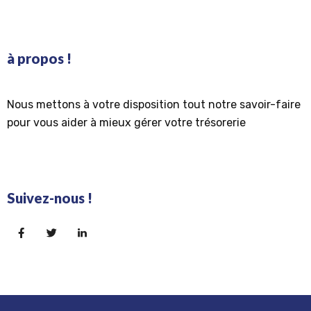
à propos !
Nous mettons à votre disposition tout notre savoir-faire
pour vous aider à mieux gérer votre trésorerie
Suivez-nous !