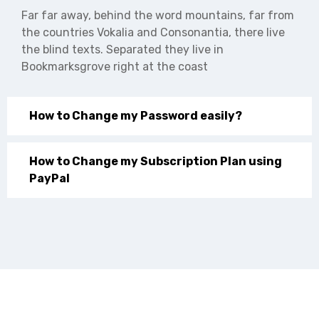
Far far away, behind the word mountains, far from
the countries Vokalia and Consonantia, there live
the blind texts. Separated they live in
Bookmarksgrove right at the coast
How to Change my Password easily?
How to Change my Subscription Plan using
PayPal