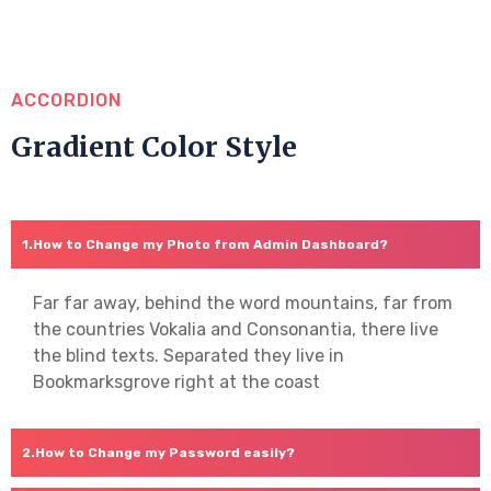
ACCORDION
Gradient Color Style
How to Change my Photo from Admin Dashboard?
Far far away, behind the word mountains, far from
the countries Vokalia and Consonantia, there live
the blind texts. Separated they live in
Bookmarksgrove right at the coast
How to Change my Password easily?