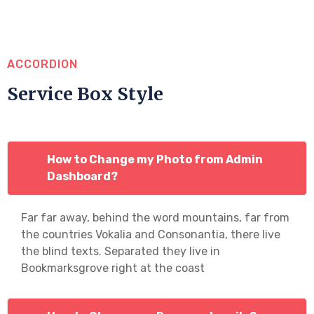
ACCORDION
Service Box Style
How to Change my Photo from Admin
Dashboard?
Far far away, behind the word mountains, far from
the countries Vokalia and Consonantia, there live
the blind texts. Separated they live in
Bookmarksgrove right at the coast