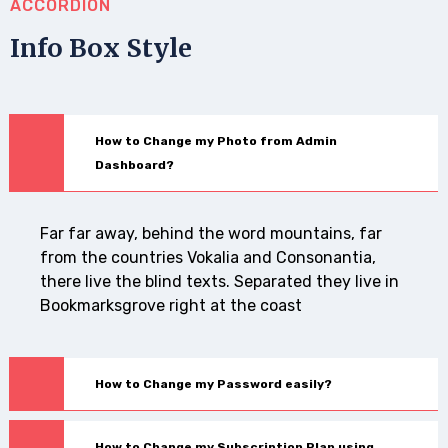
ACCORDION
Info Box Style
How to Change my Photo from Admin
Dashboard?
Far far away, behind the word mountains, far
from the countries Vokalia and Consonantia,
there live the blind texts. Separated they live in
Bookmarksgrove right at the coast
How to Change my Password easily?
How to Change my Subscription Plan using