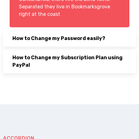
Separated they live in Bookmarksgrove
right at the coast
How to Change my Password easily?
How to Change my Subscription Plan using
PayPal
ACCORDION