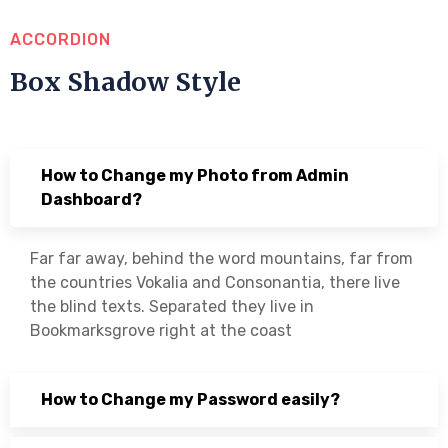
ACCORDION
Box Shadow Style
How to Change my Photo from Admin
Dashboard?
Far far away, behind the word mountains, far from
the countries Vokalia and Consonantia, there live
the blind texts. Separated they live in
Bookmarksgrove right at the coast
How to Change my Password easily?