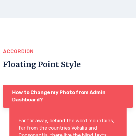
ACCORDION
Floating Point Style
How to Change my Photo from Admin
Dashboard?
Far far away, behind the word mountains,
far from the countries Vokalia and
Consonantia, there live the blind texts.