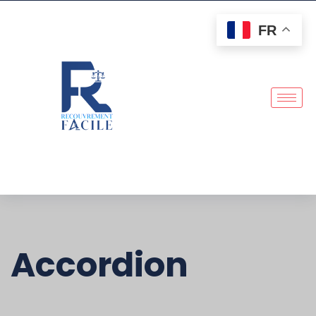
FR
Accordion