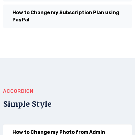
How to Change my Subscription Plan using
PayPal
ACCORDION
Simple Style
How to Change my Photo from Admin