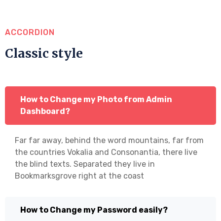
ACCORDION
Classic style
How to Change my Photo from Admin
Dashboard?
Far far away, behind the word mountains, far from
the countries Vokalia and Consonantia, there live
the blind texts. Separated they live in
Bookmarksgrove right at the coast
How to Change my Password easily?