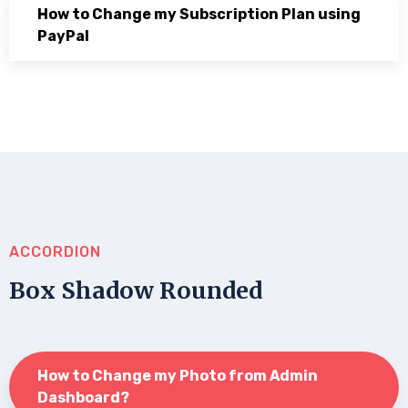
How to Change my Subscription Plan using
PayPal
ACCORDION
Box Shadow Rounded
How to Change my Photo from Admin
Dashboard?