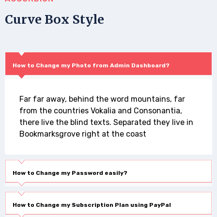
Curve Box Style
How to Change my Photo from Admin Dashboard?
Far far away, behind the word mountains, far
from the countries Vokalia and Consonantia,
there live the blind texts. Separated they live in
Bookmarksgrove right at the coast
How to Change my Password easily?
How to Change my Subscription Plan using PayPal