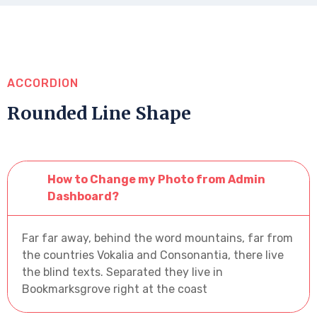
ACCORDION
Rounded Line Shape
How to Change my Photo from Admin
Dashboard?
Far far away, behind the word mountains, far from
the countries Vokalia and Consonantia, there live
the blind texts. Separated they live in
Bookmarksgrove right at the coast