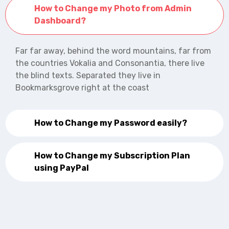
How to Change my Photo from Admin
Dashboard?
Far far away, behind the word mountains, far from
the countries Vokalia and Consonantia, there live
the blind texts. Separated they live in
Bookmarksgrove right at the coast
How to Change my Password easily?
How to Change my Subscription Plan
using PayPal