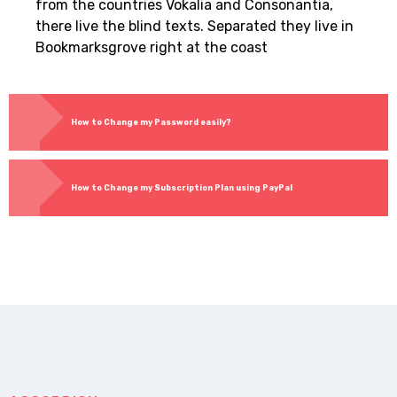
from the countries Vokalia and Consonantia,
there live the blind texts. Separated they live in
Bookmarksgrove right at the coast
How to Change my Password easily?
How to Change my Subscription Plan using PayPal