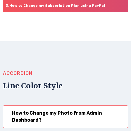
How to Change my Subscription Plan using PayPal
ACCORDION
Line Color Style
How to Change my Photo from Admin
Dashboard?