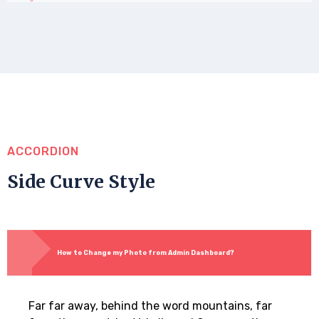
ACCORDION
Side Curve Style
How to Change my Photo from Admin Dashboard?
Far far away, behind the word mountains, far