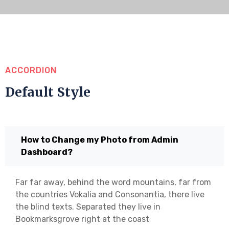
ACCORDION
Default Style
How to Change my Photo from Admin
Dashboard?
Far far away, behind the word mountains, far from
the countries Vokalia and Consonantia, there live
the blind texts. Separated they live in
Bookmarksgrove right at the coast