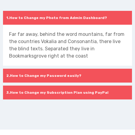
How to Change my Photo from Admin Dashboard?
Far far away, behind the word mountains, far from
the countries Vokalia and Consonantia, there live
the blind texts. Separated they live in
Bookmarksgrove right at the coast
How to Change my Password easily?
How to Change my Subscription Plan using PayPal