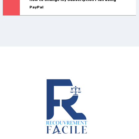
PayPal