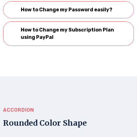
How to Change my Password easily?
How to Change my Subscription Plan
using PayPal
ACCORDION
Rounded Color Shape