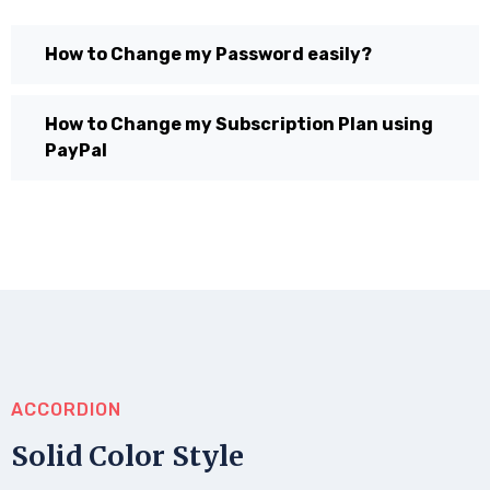
How to Change my Password easily?
How to Change my Subscription Plan using
PayPal
ACCORDION
Solid Color Style