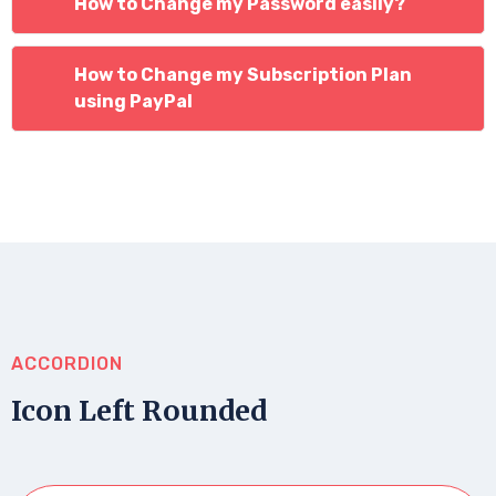
How to Change my Password easily?
How to Change my Subscription Plan
using PayPal
ACCORDION
Icon Left Rounded