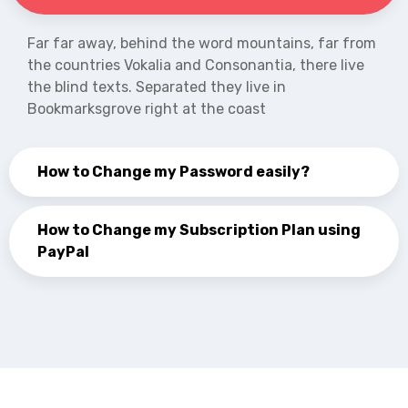
Far far away, behind the word mountains, far from
the countries Vokalia and Consonantia, there live
the blind texts. Separated they live in
Bookmarksgrove right at the coast
How to Change my Password easily?
How to Change my Subscription Plan using
PayPal